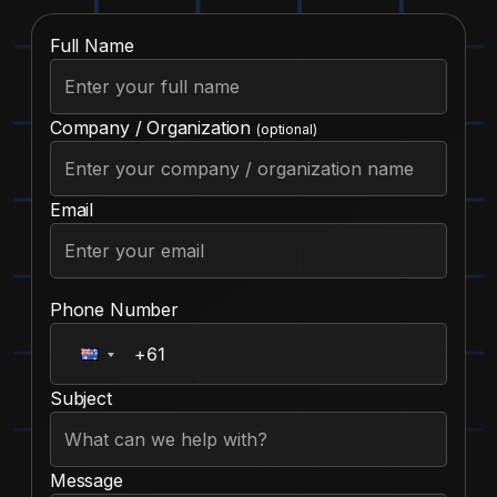
Full Name
Company / Organization
(optional)
Email
Phone Number
Subject
Message