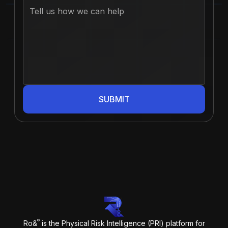
SUBMIT
®
Ro&
is the Physical Risk Intelligence (PRI) platform for