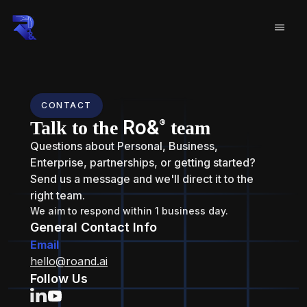
CONTACT
Ro&
®
Talk to the
team
Questions about Personal, Business,
Enterprise, partnerships, or getting started?
Send us a message and we'll direct it to the
right team.
We aim to respond within 1 business day.
General Contact Info
Email
hello@roand.ai
Follow Us