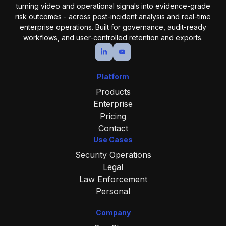
turning video and operational
signals into evidence-grade
risk outcomes - across post-incident analysis and real-time
enterprise operations.
Built for governance, audit-ready
workflows, and user-controlled retention and exports.
Platform
Products
Enterprise
Pricing
Contact
Use Cases
Security Operations
Legal
Law Enforcement
Personal
Company